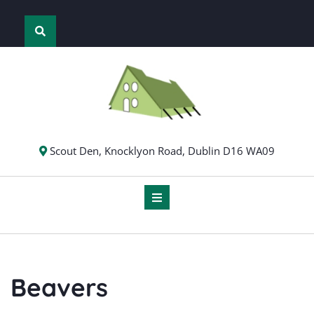
Skip
to
content
Scout Den, Knocklyon Road, Dublin D16 WA09
Beavers