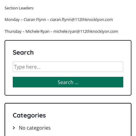
Section Leaders:
Monday – Ciaran Flynn – ciaran.flynn@112thknocklyon.com
Thursday – Michele Ryan – michele.ryan@112thknocklyon.com
Search
Categories
No categories