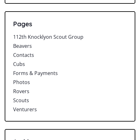
Pages
112th Knocklyon Scout Group
Beavers
Contacts
Cubs
Forms & Payments
Photos
Rovers
Scouts
Venturers