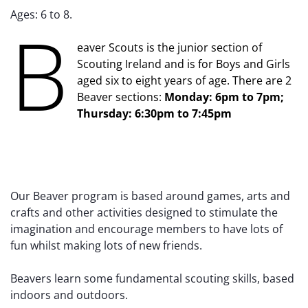
Ages: 6 to 8.
B
eaver Scouts is the junior section of
Scouting Ireland and is for Boys and Girls
aged six to eight years of age. There are 2
Beaver sections:
Monday: 6pm to 7pm;
Thursday: 6:30pm to 7:45pm
Our Beaver program is based around games, arts and
crafts and other activities designed to stimulate the
imagination and encourage members to have lots of
fun whilst making lots of new friends.
Beavers learn some fundamental scouting skills, based
indoors and outdoors.