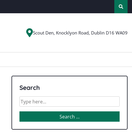
Scout Den, Knocklyon Road, Dublin D16 WA09
Search