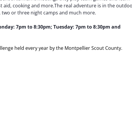
irst aid, cooking and more.The real adventure is in the outdo
e, two or three night camps and much more.
nday: 7pm to 8:30pm; Tuesday: 7pm to 8:30pm and
allenge held every year by the Montpellier Scout County.