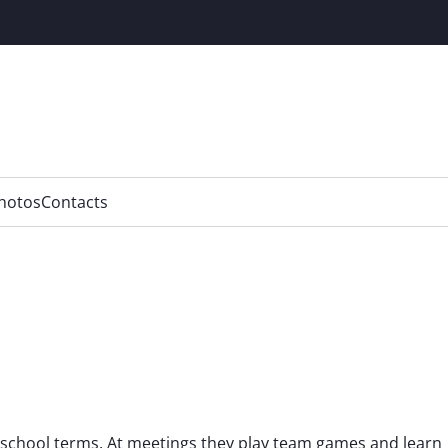
hotos
Contacts
 school terms. At meetings they play team games and learn