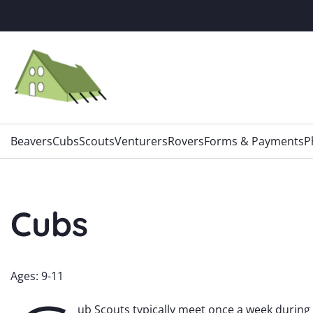
Skip
to
content
Beavers
Cubs
Scouts
Venturers
Rovers
Forms & Payments
P
Cubs
Ages: 9-11
ub Scouts typically meet once a week during