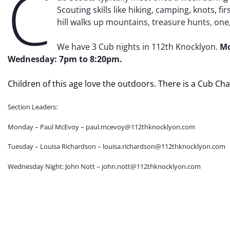
C
Scouting skills like hiking, camping, knots, f
hill walks up mountains, treasure hunts, on
We have 3 Cub nights in 112th Knocklyon.
Mo
Wednesday: 7pm to 8:20pm.
Children of this age love the outdoors. There is a Cub Ch
Section Leaders:
Monday – Paul McEvoy – paul.mcevoy@112thknocklyon.com
Tuesday – Louisa Richardson – louisa.richardson@112thknocklyon.com
Wednesday Night: John Nott – john.nott@112thknocklyon.com