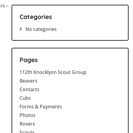
ors –
Categories
No categories
Pages
112th Knocklyon Scout Group
Beavers
Contacts
Cubs
Forms & Payments
Photos
Rovers
Scouts